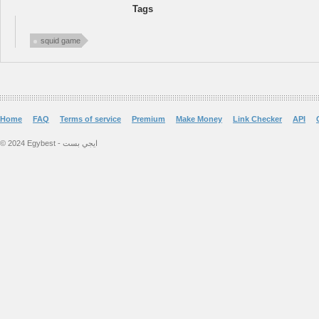
Tags
squid game
Home
FAQ
Terms of service
Premium
Make Money
Link Checker
API
© 2024 Egybest - ايجي بست