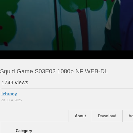
Squid Game S03E02 1080p NF WEB-DL
1749 views
lebrany
on Jul 4, 2025
About
Download
Ad
Category