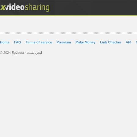
Home
FAQ
Terms of service
Premium
Make Money
Link Checker
API
© 2024 Egybest - ايجي بست