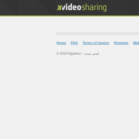
Home
FAQ
Terms of service
Premium
Ma
© 2024 Egybest - ايجي بست