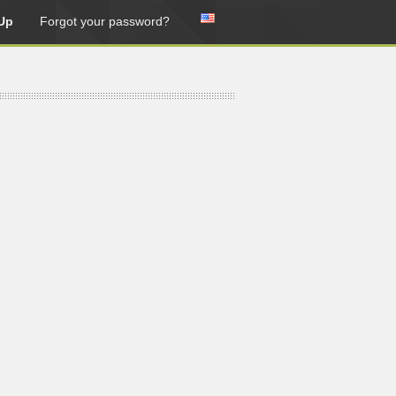
Up
Forgot your password?