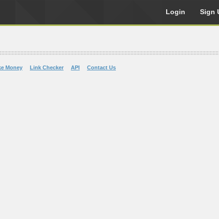
Login
Sign 
ke Money
Link Checker
API
Contact Us