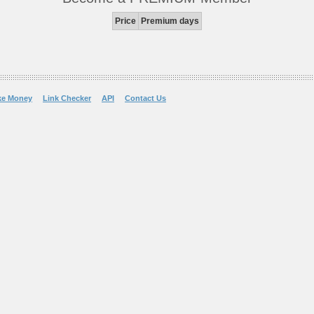
Price
Premium days
ke Money
Link Checker
API
Contact Us