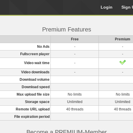
Login
Sign 
Premium Features
Free
Premium
No Ads
-
-
Fullscreen player
-
-
Video wait time
-
Video downloads
-
-
Download volume
Download speed
Max upload file size
No limits
No limits
Storage space
Unlimited
Unlimited
Remote URL upload
40 threads
40 threads
File expiration period
Become a PREMIUM-Member