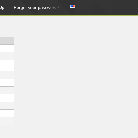
Up
Forgot your password?