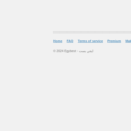
Home
FAQ
Terms of service
Premium
Ma
© 2024 Egybest - ايجي بست