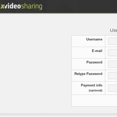
Use
Username
E-mail
Password
Retype Password
Payment info
(optional)