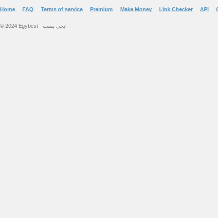
Home
FAQ
Terms of service
Premium
Make Money
Link Checker
API
© 2024 Egybest - ايجي بست