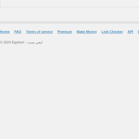
Home
FAQ
Terms of service
Premium
Make Money
Link Checker
API
© 2024 Egybest - ايجي بست