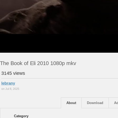
The Book of Eli 2010 1080p mkv
3145 views
lebrany
on Jul 8, 2025
About
Download
Ad
Category