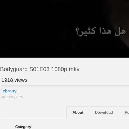
Bodyguard S01E03 1080p mkv
1918 views
lebrany
on Jul 10, 2025
About
Download
Ad
Category