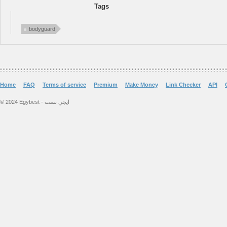
Tags
bodyguard
Home
FAQ
Terms of service
Premium
Make Money
Link Checker
API
© 2024 Egybest - ايجي بست