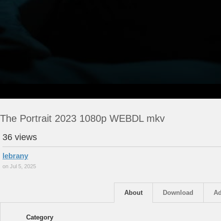
The Portrait 2023 1080p WEBDL mkv
36 views
lebrany
on Jul 5, 2025
About
Download
Ad
Category