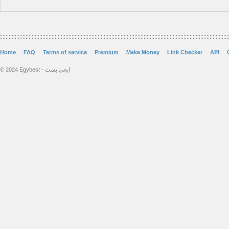
Home
FAQ
Terms of service
Premium
Make Money
Link Checker
API
© 2024 Egybest - ايجي بست