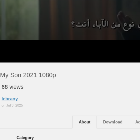
My Son 2021 1080p
68 views
lebrany
on Jul 3, 2025
About
Download
Ad
Category