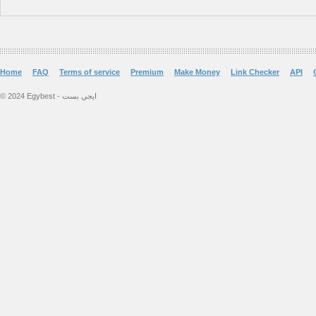
Home
FAQ
Terms of service
Premium
Make Money
Link Checker
API
© 2024 Egybest - ايجي بست