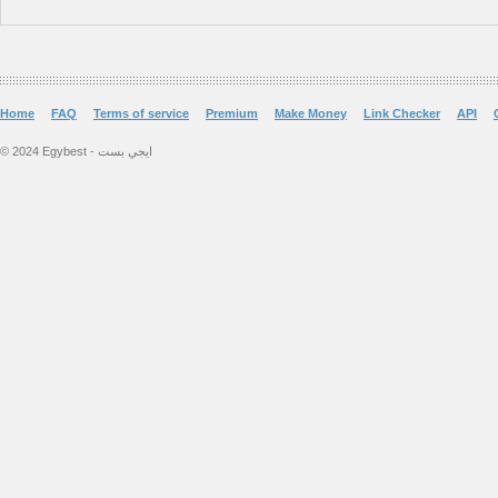
Home
FAQ
Terms of service
Premium
Make Money
Link Checker
API
© 2024 Egybest - ايجي بست