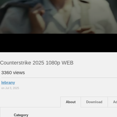
Counterstrike 2025 1080p WEB
3360 views
lebrany
on Jul 3, 2025
About
Download
Ad
Category