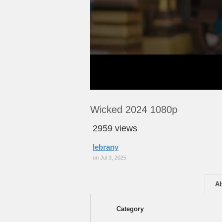
Wicked 2024 1080p
2959 views
lebrany
on Jul 3, 2025
A
Category