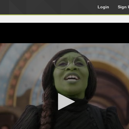
Login
Sign 