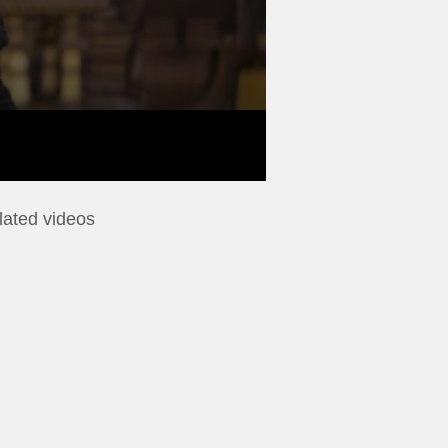
lated videos