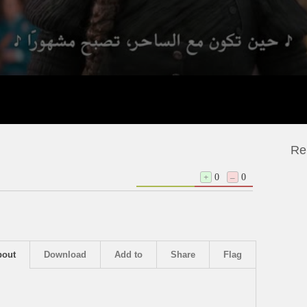
Re
+
0
–
0
bout
Download
Add to
Share
Flag