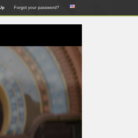
Up
Forgot your password?