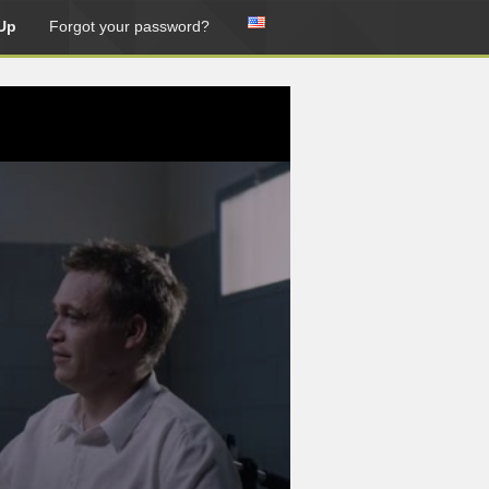
Up
Forgot your password?