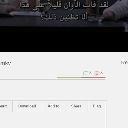
Re
 mkv
+
0
–
0
bout
Download
Add to
Share
Flag