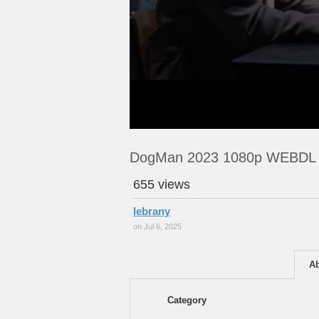
DogMan 2023 1080p WEBDL
655 views
lebrany
on Jul 6, 2025
A
Category