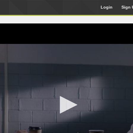
Login
Sign 