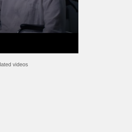
lated videos