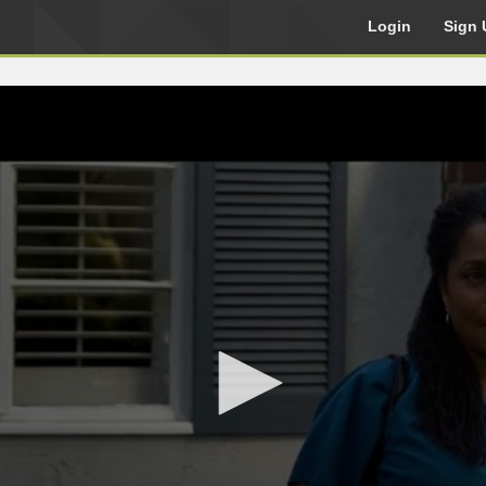
Login
Sign 