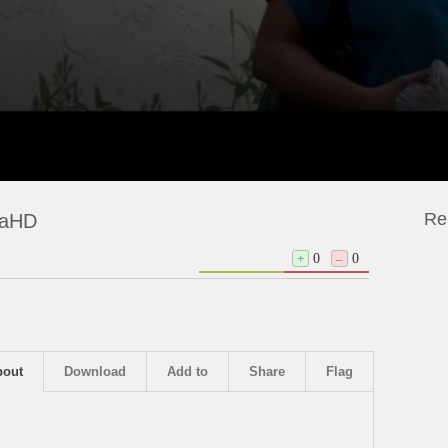
Re
traHD
+
0
–
0
bout
Download
Add to
Share
Flag