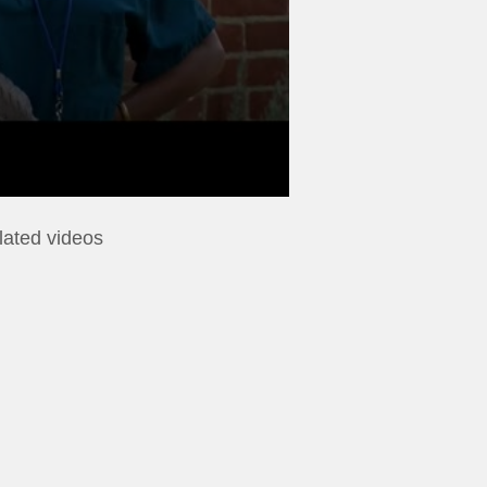
lated videos