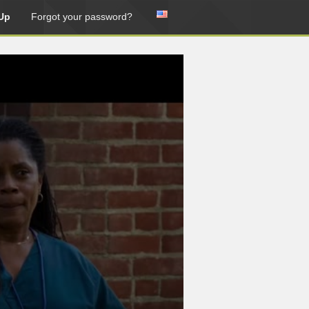
Up
Forgot your password?