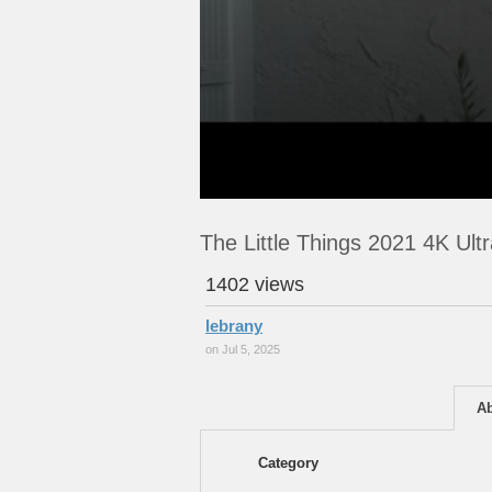
The Little Things 2021 4K Ul
1402 views
lebrany
on Jul 5, 2025
A
Category