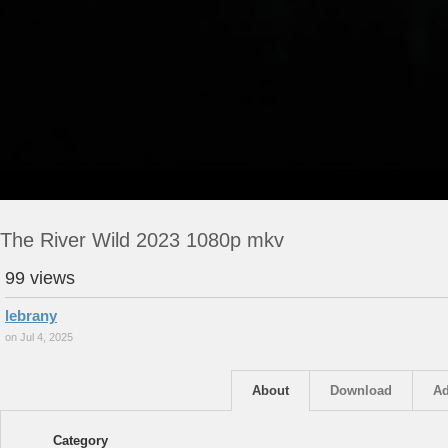
The River Wild 2023 1080p mkv
99 views
lebrany
on Jul 4, 2025
About
Download
Ad
Category