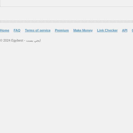
Home
FAQ
Terms of service
Premium
Make Money
Link Checker
API
© 2024 Egybest - ايجي بست