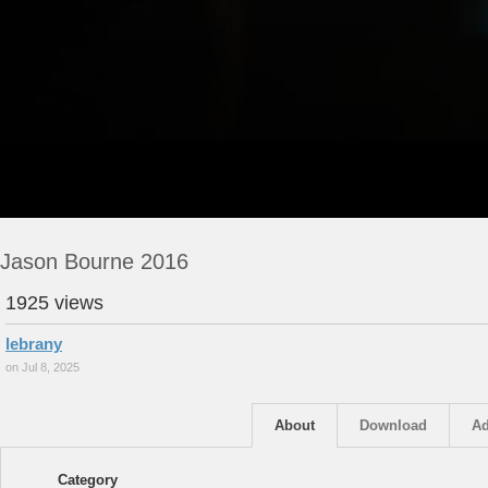
Jason Bourne 2016
1925 views
lebrany
on Jul 8, 2025
About
Download
Ad
Category