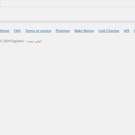
Home
FAQ
Terms of service
Premium
Make Money
Link Checker
API
© 2024 Egybest - ايجي بست