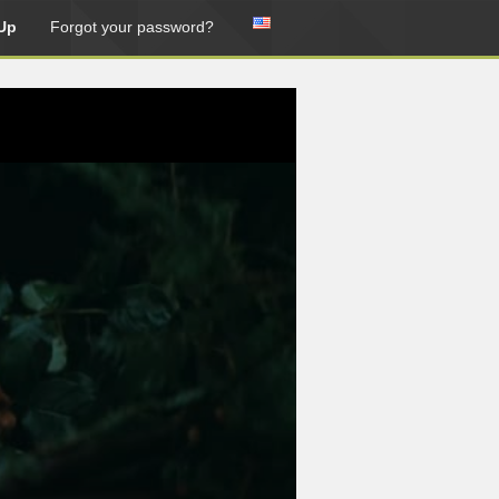
Up
Forgot your password?