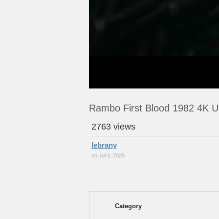
Rambo First Blood 1982 4K U
2763 views
lebrany
on Jul 4, 2025
Category