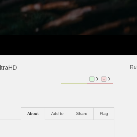
Re
ltraHD
+
0
–
0
About
Add to
Share
Flag