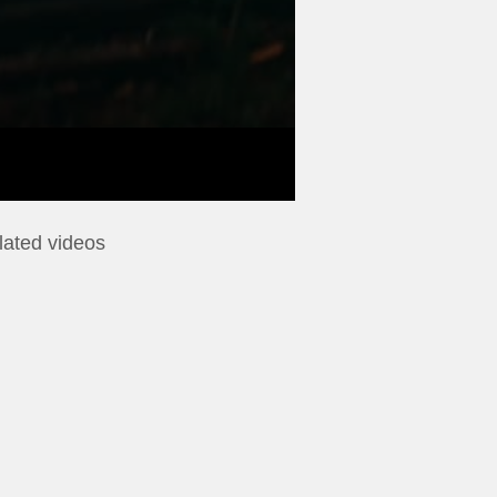
lated videos