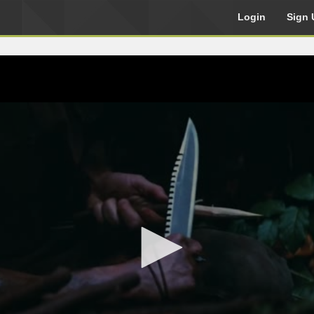
Login
Sign 