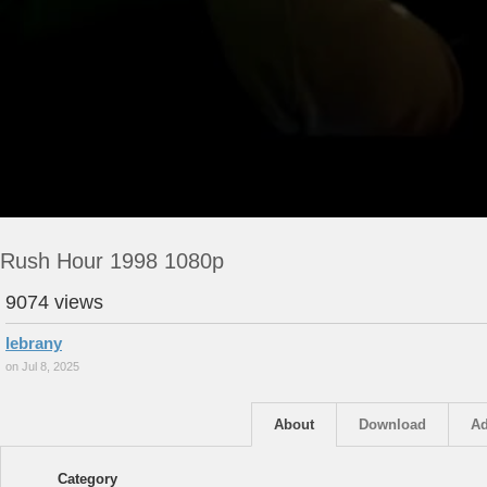
Rush Hour 1998 1080p
9074 views
lebrany
on Jul 8, 2025
About
Download
Ad
Category