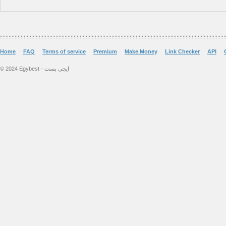
Home
FAQ
Terms of service
Premium
Make Money
Link Checker
API
© 2024 Egybest - ايجي بست