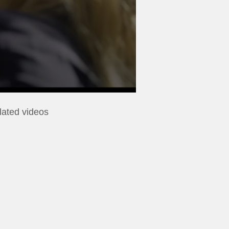
lated videos