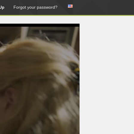
Up
Forgot your password?