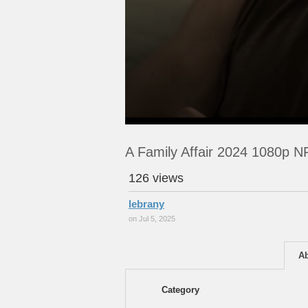
A Family Affair 2024 1080p
126 views
lebrany
on Jul 5, 2025
A
Category