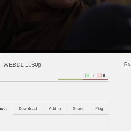
Re
 NF WEBDL 1080p
+
0
–
0
bout
Download
Add to
Share
Flag