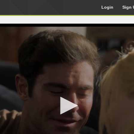
Login
Sign 