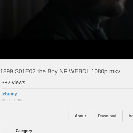
1899 S01E02 the Boy NF WEBDL 1080p mkv
382 views
lebrany
on Jul 10, 2025
About
Download
Ad
Category