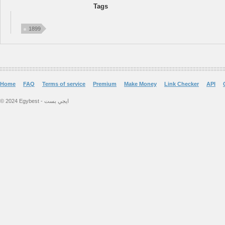
Tags
1899
Home
FAQ
Terms of service
Premium
Make Money
Link Checker
API
© 2024 Egybest - ايجي بست