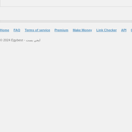
Home
FAQ
Terms of service
Premium
Make Money
Link Checker
API
© 2024 Egybest - ايجي بست