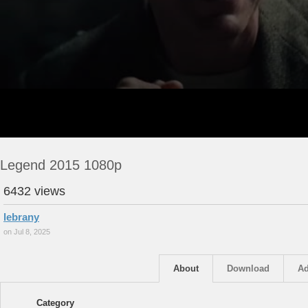
Legend 2015 1080p
6432 views
lebrany
on Jul 8, 2025
About
Download
Ad
Category