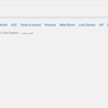
Home
FAQ
Terms of service
Premium
Make Money
Link Checker
API
© 2024 Egybest - ايجي بست