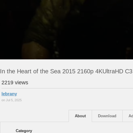
In the Heart of the Sea 2015 2160p 4KUltraHD C
2219 views
lebrany
on Jul 5, 2025
About
Download
Ad
Category