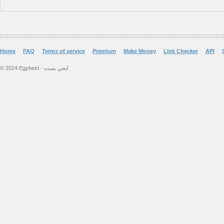
Home
FAQ
Terms of service
Premium
Make Money
Link Checker
API
© 2024 Egybest - ايجي بست