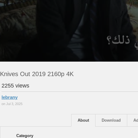
Knives Out 2019 2160p 4K
2255 views
lebrany
on Jul 3, 2025
About
Download
Ad
Category