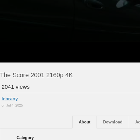
The Score 2001 2160p 4K
2041 views
lebrany
on Jul 4, 2025
About
Download
Ad
Category