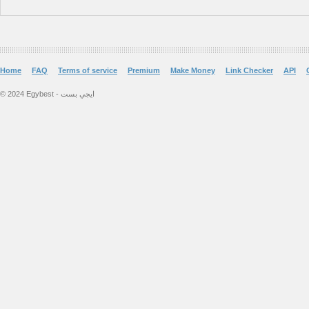
Home
FAQ
Terms of service
Premium
Make Money
Link Checker
API
© 2024 Egybest - ايجي بست