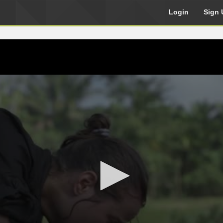
Login
Sign 