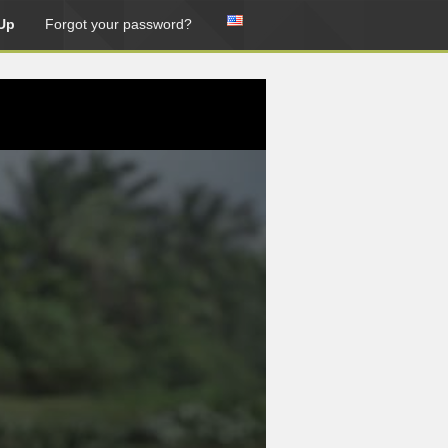
Up
Forgot your password?