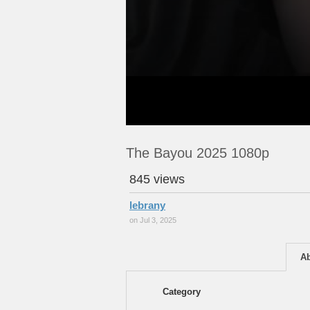
The Bayou 2025 1080p
845 views
lebrany
on Jul 3, 2025
A
Category