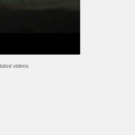
lated videos