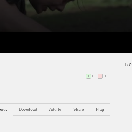
Re
+
0
–
0
bout
Download
Add to
Share
Flag