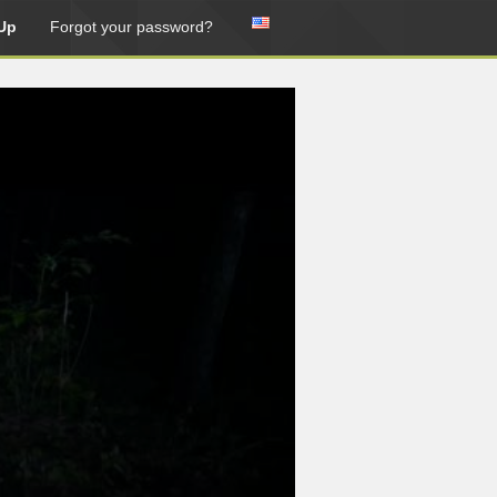
Up
Forgot your password?