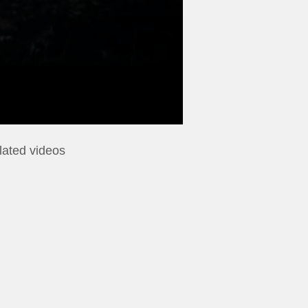
lated videos