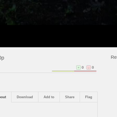
Re
0p
+
0
–
0
bout
Download
Add to
Share
Flag