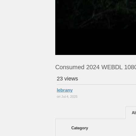
Consumed 2024 WEBDL 108
23 views
lebrany
on Jul 4, 2025
A
Category