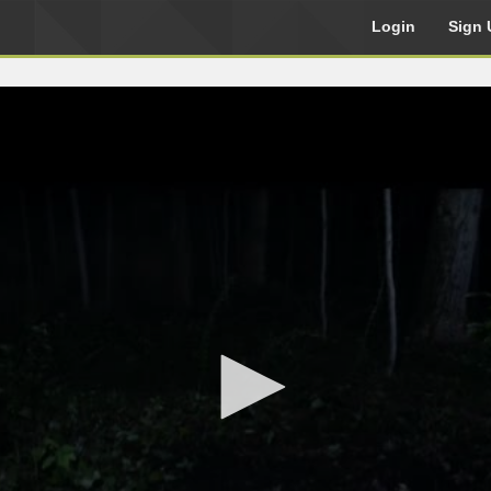
Login
Sign 