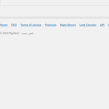
Home
FAQ
Terms of service
Premium
Make Money
Link Checker
API
© 2024 Egybest - ايجي بست