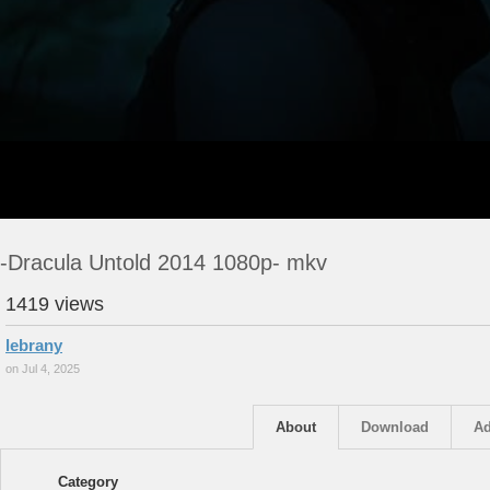
-Dracula Untold 2014 1080p- mkv
1419 views
lebrany
on Jul 4, 2025
About
Download
Ad
Category