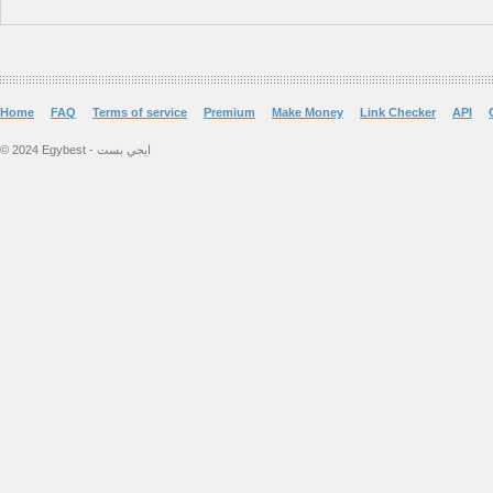
Home
FAQ
Terms of service
Premium
Make Money
Link Checker
API
© 2024 Egybest - ايجي بست