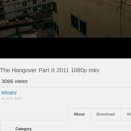
The Hangover Part II 2011 1080p mkv
3066 views
lebrany
on Jul 5, 2025
About
Download
Ad
Category