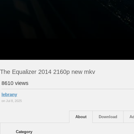
The Equalizer 2014 2160p new mkv
8610 views
lebrany
on Jul 8, 2025
About
Download
Ad
Category