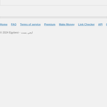
Home
FAQ
Terms of service
Premium
Make Money
Link Checker
API
© 2024 Egybest - ايجي بست