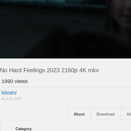
No Hard Feelings 2023 2160p 4K mkv
1990 views
lebrany
on Jul 6, 2025
About
Download
Ad
Category