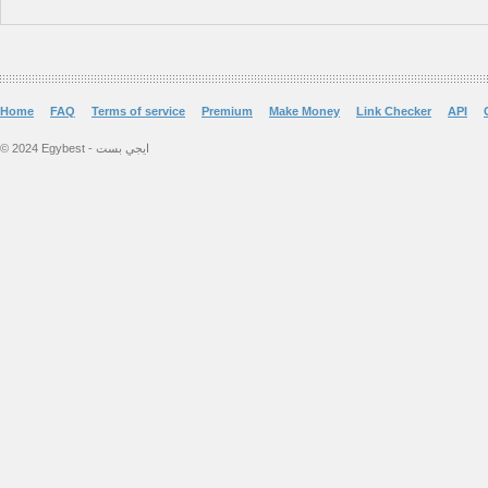
Home
FAQ
Terms of service
Premium
Make Money
Link Checker
API
© 2024 Egybest - ايجي بست