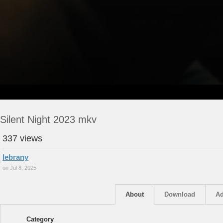
Silent Night 2023 mkv
337 views
lebrany
on Jul 8, 2025
About
Download
Ad
Category