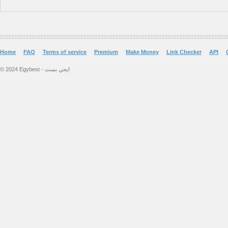
Home
FAQ
Terms of service
Premium
Make Money
Link Checker
API
© 2024 Egybest - ايجي بست