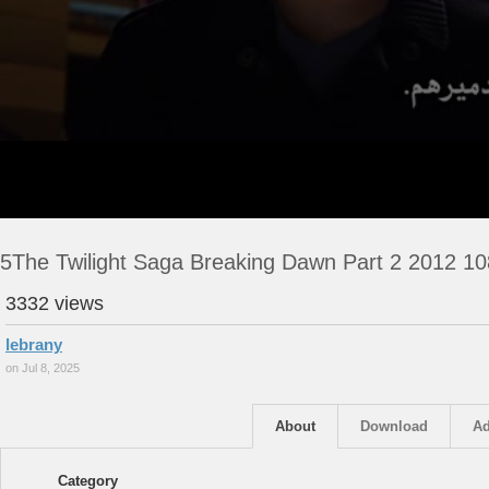
5The Twilight Saga Breaking Dawn Part 2 2012 1
3332 views
lebrany
on Jul 8, 2025
About
Download
Ad
Category