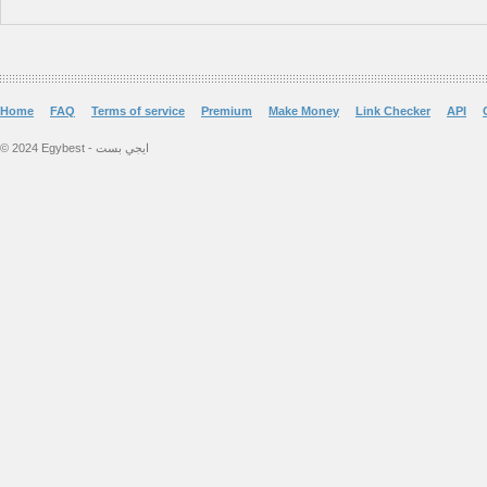
Home
FAQ
Terms of service
Premium
Make Money
Link Checker
API
© 2024 Egybest - ايجي بست