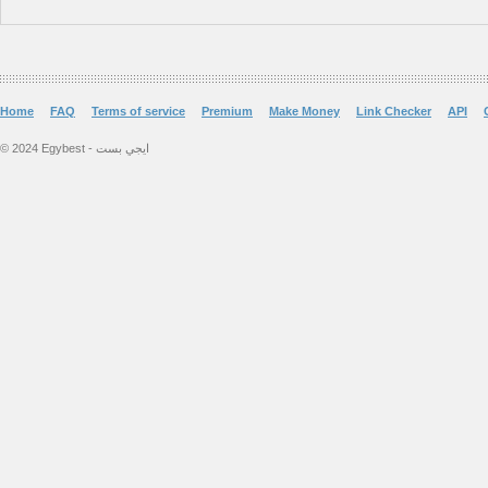
Home
FAQ
Terms of service
Premium
Make Money
Link Checker
API
© 2024 Egybest - ايجي بست