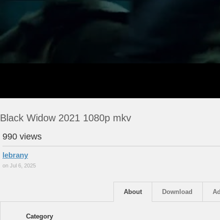
Black Widow 2021 1080p mkv
990 views
lebrany
on Jul 6, 2025
About
Download
Ad
Category