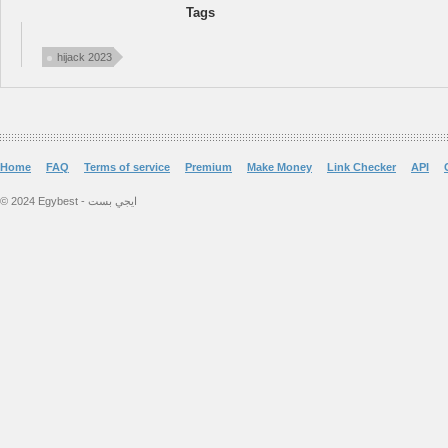
Tags
hijack 2023
Home
FAQ
Terms of service
Premium
Make Money
Link Checker
API
© 2024 Egybest - ايجي بست