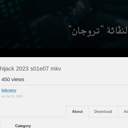
hijack 2023 s01e07 mkv
450 views
lebrany
on Jul 10, 2025
About
Download
Ad
Category