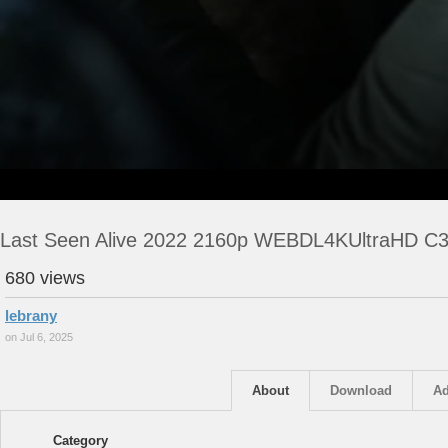
Last Seen Alive 2022 2160p WEBDL4KUltraHD C3
680 views
lebrany
on Jul 6, 2025
About
Download
Ad
Category