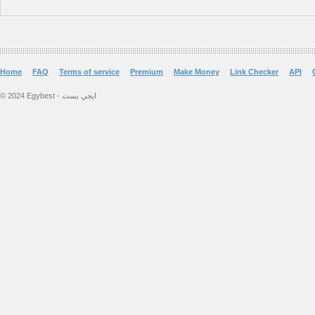
Home
FAQ
Terms of service
Premium
Make Money
Link Checker
API
© 2024 Egybest - ايجي بست