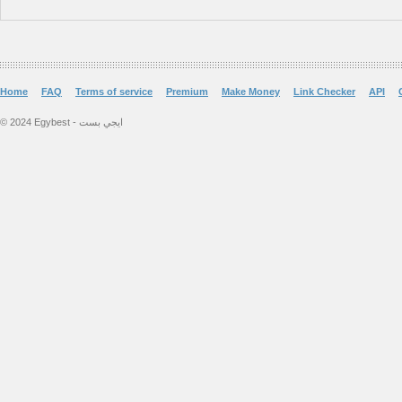
Home
FAQ
Terms of service
Premium
Make Money
Link Checker
API
© 2024 Egybest - ايجي بست