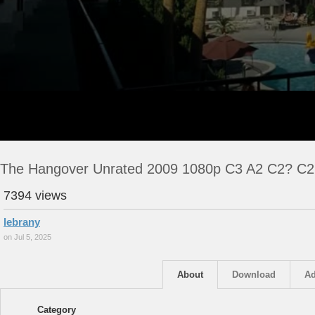
The Hangover Unrated 2009 1080p C3 A2 C2? C2
7394 views
lebrany
on Jul 5, 2025
About
Download
Ad
Category