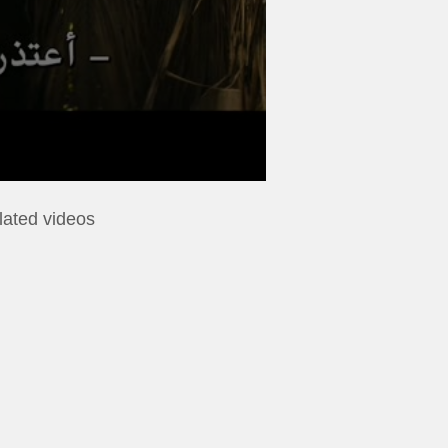
lated videos