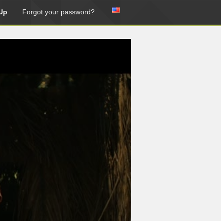
Up
Forgot your password?