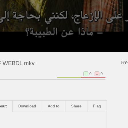
Re
NF WEBDL mkv
+
0
–
0
bout
Download
Add to
Share
Flag