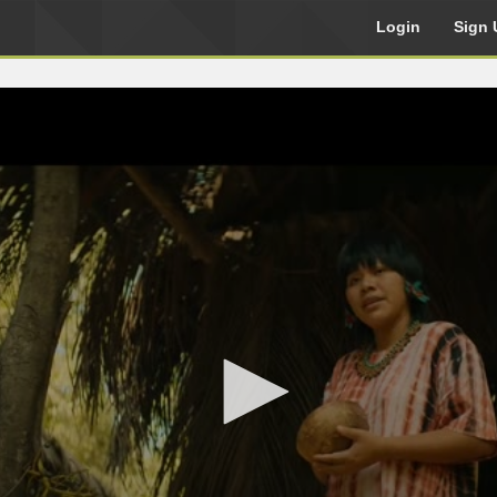
Login
Sign 