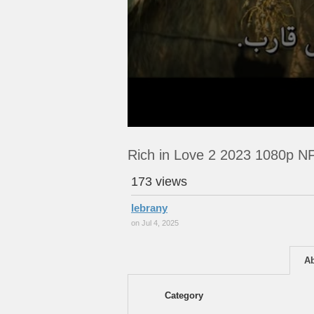
Rich in Love 2 2023 1080p 
173 views
lebrany
on Jul 4, 2025
A
Category