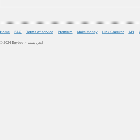
Home
FAQ
Terms of service
Premium
Make Money
Link Checker
API
© 2024 Egybest - ايجي بست