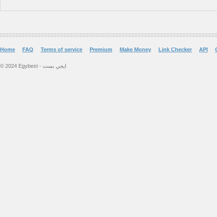
Home
FAQ
Terms of service
Premium
Make Money
Link Checker
API
© 2024 Egybest - ايجي بست