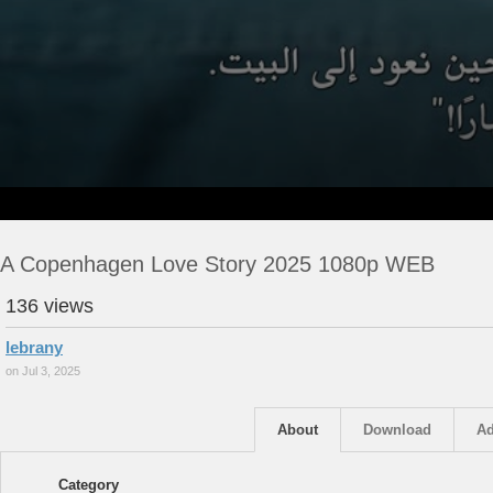
A Copenhagen Love Story 2025 1080p WEB
136 views
lebrany
on Jul 3, 2025
About
Download
Ad
Category