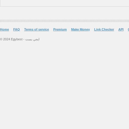
Home
FAQ
Terms of service
Premium
Make Money
Link Checker
API
© 2024 Egybest - ايجي بست