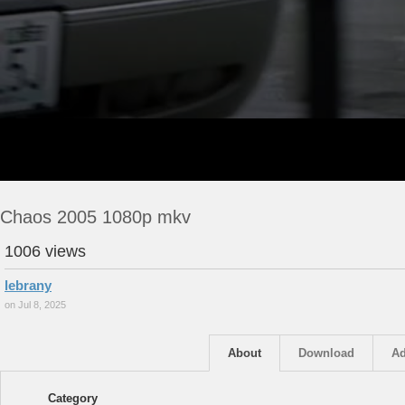
Chaos 2005 1080p mkv
1006 views
lebrany
on Jul 8, 2025
About
Download
Ad
Category