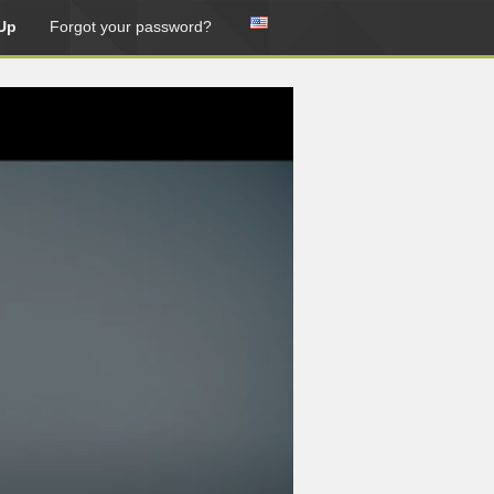
Up
Forgot your password?