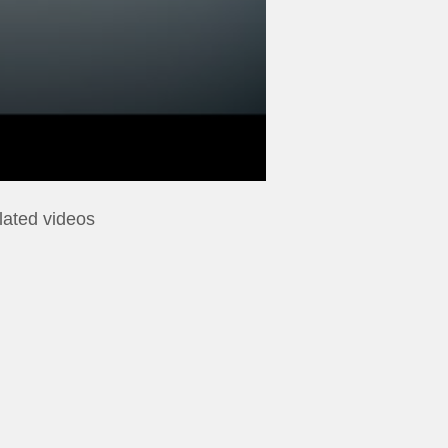
lated videos