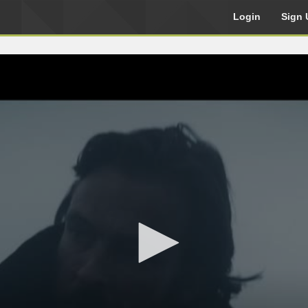
Login
Sign 