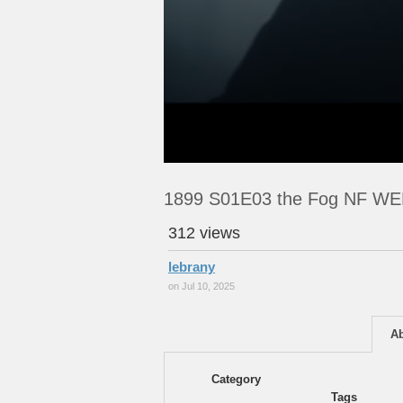
1899 S01E03 the Fog NF W
312 views
lebrany
on Jul 10, 2025
A
Category
Tags