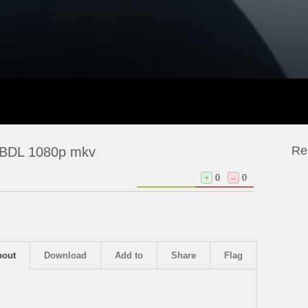
Re
EBDL 1080p mkv
+
0
–
0
bout
Download
Add to
Share
Flag