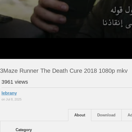
3Maze Runner The Death Cure 2018 1080p mkv
3961 views
lebrany
on Jul 8, 2025
About
Download
Ad
Category