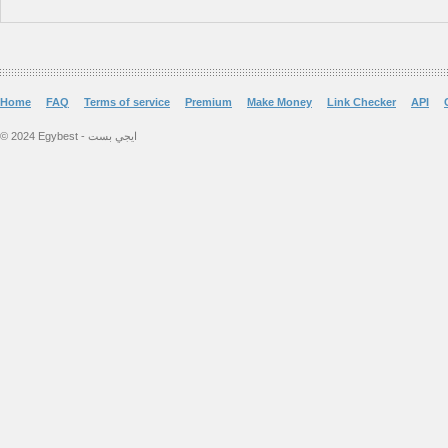
Home
FAQ
Terms of service
Premium
Make Money
Link Checker
API
© 2024 Egybest - ايجي بست