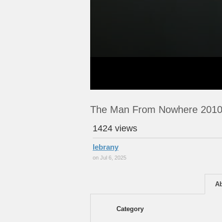
The Man From Nowhere 2010
1424 views
lebrany
on Jul 6, 2025
A
Category