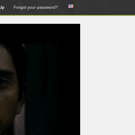
Up
Forgot your password?