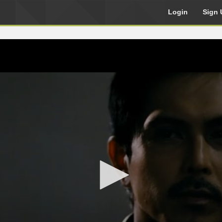
Login
Sign 