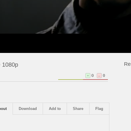
Re
 1080p
+
0
–
0
bout
Download
Add to
Share
Flag