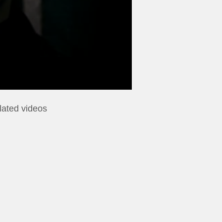
lated videos