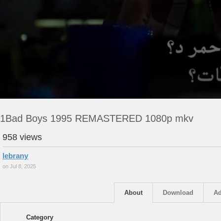
1Bad Boys 1995 REMASTERED 1080p mkv
958 views
lebrany
on Jul 8, 2025
About
Download
Ad
Category