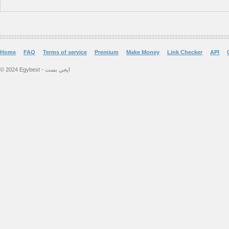
Home
FAQ
Terms of service
Premium
Make Money
Link Checker
API
© 2024 Egybest - ايجي بست