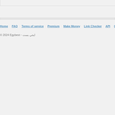
Home
FAQ
Terms of service
Premium
Make Money
Link Checker
API
© 2024 Egybest - ايجي بست