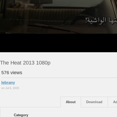
The Heat 2013 1080p
576 views
lebrany
on Jul 6, 2025
About
Download
Ad
Category