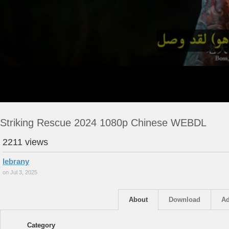
Striking Rescue 2024 1080p Chinese WEBDL
2211 views
lebrany
on Jul 3, 2025
About
Download
Ad
Category