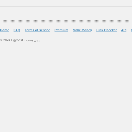
Home
FAQ
Terms of service
Premium
Make Money
Link Checker
API
© 2024 Egybest - ايجي بست