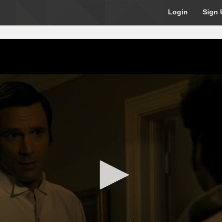
Login
Sign 