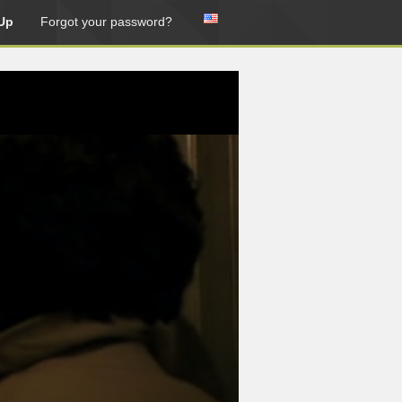
Up
Forgot your password?