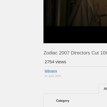
Zodiac 2007 Directors Cut 1
2754 views
lebrany
on Jul 8, 2025
A
Category