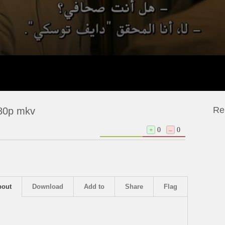
Re
080p mkv
+
0
–
0
bout
Download
Add to
Share
Flag