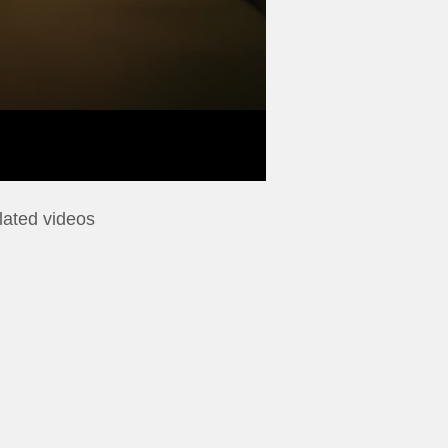
lated videos