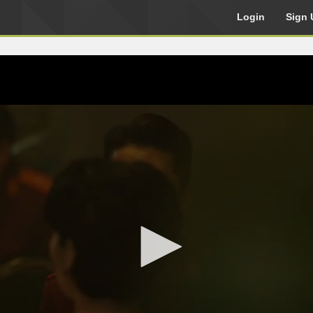
Login
Sign 