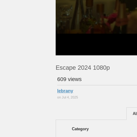
Escape 2024 1080p
609 views
lebrany
on Jul 4, 2025
A
Category