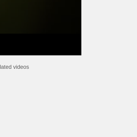
lated videos