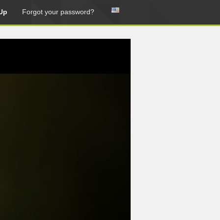
Up
Forgot your password?