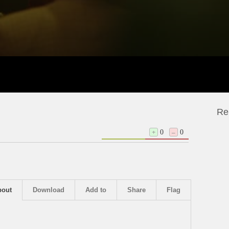
Re
+
0
–
0
bout
Download
Add to
Share
Flag