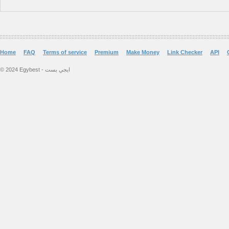
Home
FAQ
Terms of service
Premium
Make Money
Link Checker
API
© 2024 Egybest - ايجي بست