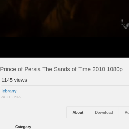
Prince of Persia The Sands of Time 2010 1080p
1145 views
lebrany
on Jul 6, 2025
About
Download
Ad
Category