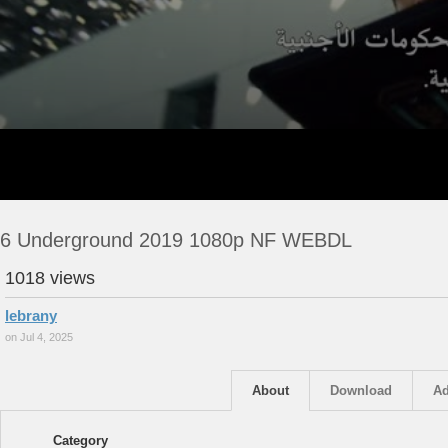
6 Underground 2019 1080p NF WEBDL
1018 views
lebrany
on Jul 4, 2025
About
Download
Ad
Category