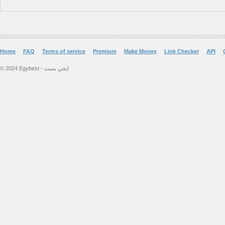
Home
FAQ
Terms of service
Premium
Make Money
Link Checker
API
© 2024 Egybest - ايجي بست