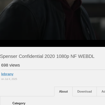
Spenser Confidential 2020 1080p NF WEBDL
698 views
lebrany
on Jul 4, 2025
About
Download
Ad
Category