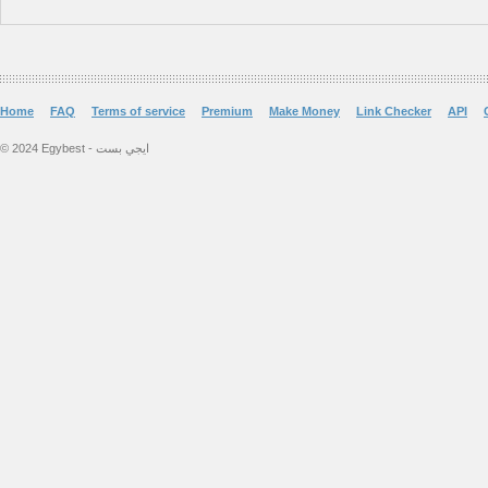
Home
FAQ
Terms of service
Premium
Make Money
Link Checker
API
© 2024 Egybest - ايجي بست